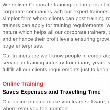
We deliver Corporate training and important ing
corporate companies with our expert trainees.
simpler form where clients can post training 
trainers can apply for training requirements. We
nature which helps all our corporate trainers,
and enhance their profit levels ensuring grow
large enterprises.
Our trainers are well know people in corporate
serving in training industry from many years, 
fullfill all our clients requirements just to ke
Online Training
Saves Expenses and Travelling Time
Our online training make you learn software, c
where ever you feel comfort.