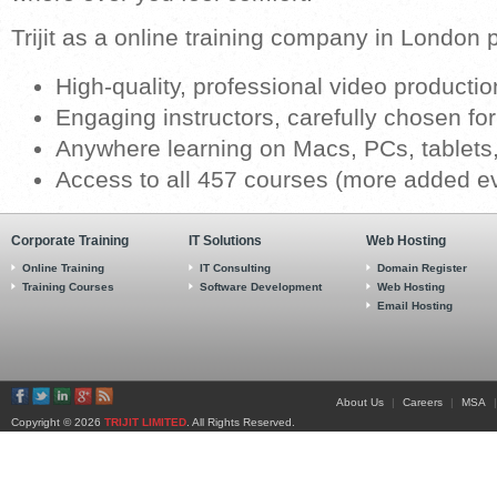
Trijit as a online training company in London 
High-quality, professional video productio
Engaging instructors, carefully chosen for
Anywhere learning on Macs, PCs, tablet
Access to all 457 courses (more added e
Corporate Training
IT Solutions
Web Hosting
Online Training
IT Consulting
Domain Register
Training Courses
Software Development
Web Hosting
Email Hosting
About Us
|
Careers
|
MSA
|
Copyright © 2026
TRIJIT LIMITED
. All Rights Reserved.