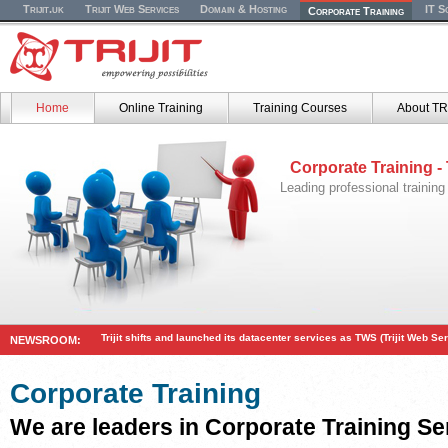
Trijit.uk
Trijit Web Services
Domain & Hosting
IT S
Corporate Training
Home
Online Training
Training Courses
About TR
Corporate Training -
Leading professional training
Trijit shifts and launched its datacenter services as TWS (Trijit Web Se
NEWSROOM:
Corporate Training
We are leaders in Corporate Training Se